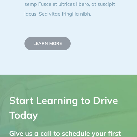
semp Fusce et ultrices libero, at suscipit
lacus. Sed vitae fringilla nibh.
LEARN MORE
Start Learning to Drive
Today
Give us a call to schedule your first