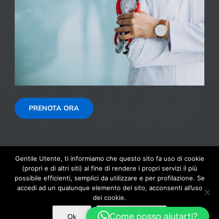
PRENOTA ORA
Gentile Utente, ti informiamo che questo sito fa uso di cookie
(propri e di altri siti) al fine di rendere i propri servizi il più
possibile efficienti, semplici da utilizzare e per profilazione. Se
© Copyright 1999 - 2026 | Autoscuola 2000 SNC di Montaguti
accedi ad un qualunque elemento del sito, acconsenti all’uso
Andrea & C, CF: 04078970367 - PI: IT04078970367 Via Bruno
dei cookie.
Giordano, 3/1 41015 Nonantola (MO)
Come posso aiutarti?
Ok
Maggiori info