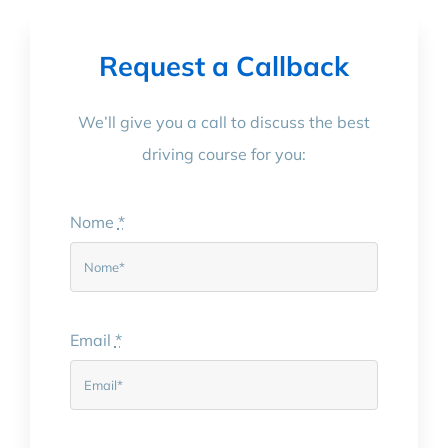
Request a Callback
We’ll give you a call to discuss the best
driving course for you:
Nome
*
Email
*