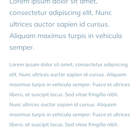
Lorem ipsum dolor sit amet,
consectetur adipiscing elit. Nunc
ultrices auctor sapien id cursus.
Aliquam maximus turpis in vehicula
semper.
Lorem ipsum dolor sit amet, consectetur adipiscing
elit. Nunc ultrices auctor sapien id cursus. Aliquam
maximus turpis in vehicula semper. Fusce et ultrices
libero, at suscipit lacus. Sed vitae fringilla nibh.
Nunc ultrices auctor sapien id cursus. Aliquam
maximus turpis in vehicula semper. Fusce et ultrices
libero, at suscipit lacus. Sed vitae fringilla nibh.