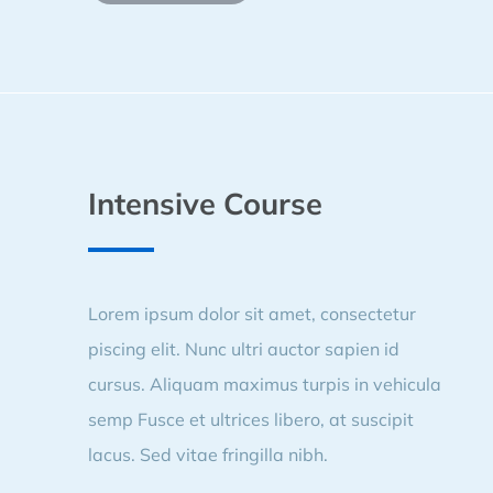
Intensive Course
Lorem ipsum dolor sit amet, consectetur
piscing elit. Nunc ultri auctor sapien id
cursus. Aliquam maximus turpis in vehicula
semp Fusce et ultrices libero, at suscipit
lacus. Sed vitae fringilla nibh.