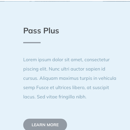
Pass Plus
Lorem ipsum dolor sit amet, consectetur
piscing elit. Nunc ultri auctor sapien id
cursus. Aliquam maximus turpis in vehicula
semp Fusce et ultrices libero, at suscipit
lacus. Sed vitae fringilla nibh.
LEARN MORE