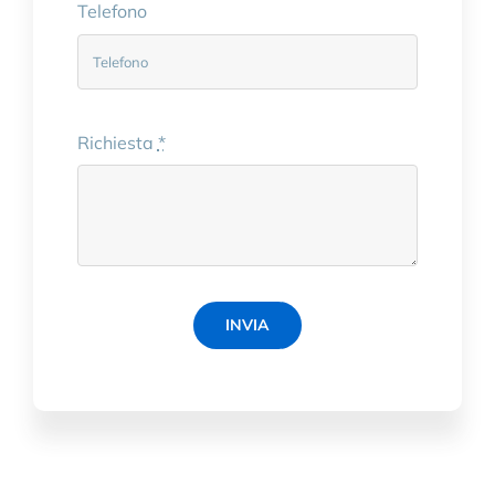
Telefono
Richiesta
*
INVIA