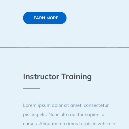
LEARN MORE
Instructor Training
Lorem ipsum dolor sit amet, consectetur
piscing elit. Nunc ultri auctor sapien id
cursus. Aliquam maximus turpis in vehicula