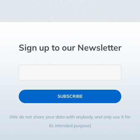
Sign up to our Newsletter
SUBSCRIBE
(We do not share your data with anybody, and only use it for
its intended purpose)