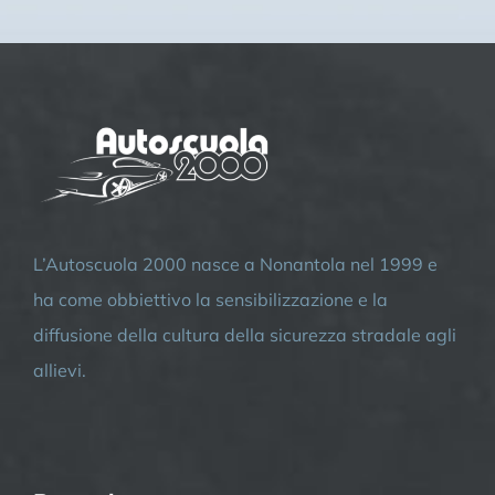
L’Autoscuola 2000 nasce a Nonantola nel 1999 e
ha come obbiettivo la sensibilizzazione e la
diffusione della cultura della sicurezza stradale agli
allievi.