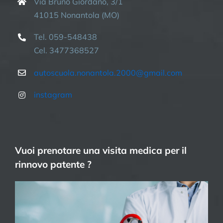
Via Bruno Giordano, 3/1
41015 Nonantola (MO)
Tel. 059-548438
Cel. 3477368527
autoscuola.nonantola.2000@gmail.com
instagram
Vuoi prenotare una visita medica per il
rinnovo patente ?