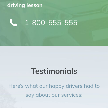
driving lesson
1-800-555-555
Testimonials
Here’s what our happy drivers had to
say about our services: