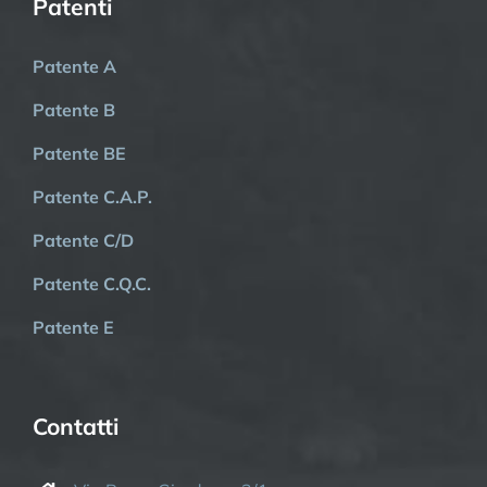
Patenti
Patente A
Patente B
Patente BE
Patente C.A.P.
Patente C/D
Patente C.Q.C.
Patente E
Contatti